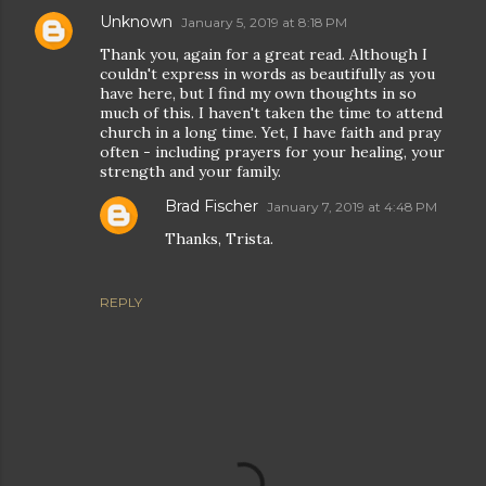
Unknown
January 5, 2019 at 8:18 PM
Thank you, again for a great read. Although I
couldn't express in words as beautifully as you
have here, but I find my own thoughts in so
much of this. I haven't taken the time to attend
church in a long time. Yet, I have faith and pray
often - including prayers for your healing, your
strength and your family.
Brad Fischer
January 7, 2019 at 4:48 PM
Thanks, Trista.
REPLY