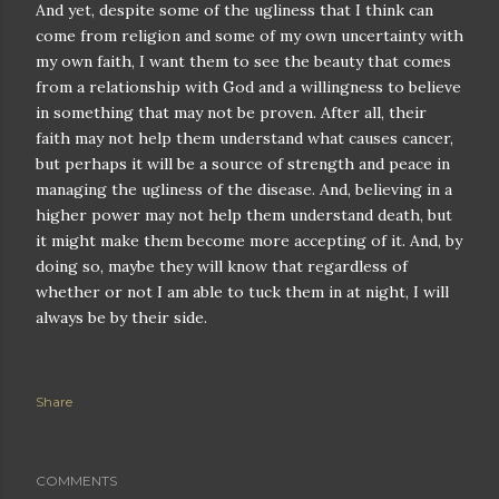
And yet, despite some of the ugliness that I think can
come from religion and some of my own uncertainty with
my own faith, I want them to see the beauty that comes
from a relationship with God and a willingness to believe
in something that may not be proven. After all, their
faith may not help them understand what causes cancer,
but perhaps it will be a source of strength and peace in
managing the ugliness of the disease. And, believing in a
higher power may not help them understand death, but
it might make them become more accepting of it. And, by
doing so, maybe they will know that regardless of
whether or not I am able to tuck them in at night, I will
always be by their side.
Share
COMMENTS