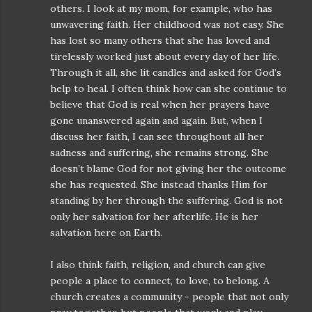
others. I look at my mom, for example, who has
unwavering faith. Her childhood was not easy. She
has lost so many others that she has loved and
tirelessly worked just about every day of her life.
Through it all, she lit candles and asked for God’s
help to heal. I often think how can she continue to
believe that God is real when her prayers have
gone unanswered again and again. But, when I
discuss her faith, I can see throughout all her
sadness and suffering, she remains strong. She
doesn’t blame God for not giving her the outcome
she has requested. She instead thanks Him for
standing by her through the suffering. God is not
only her salvation for her afterlife. He is her
salvation here on Earth.
I also think faith, religion, and church can give
people a place to connect, to love, to belong. A
church creates a community - people that not only