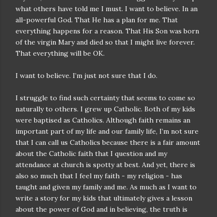
what others have told me I must. I want to believe. In an
all-powerful God. That He has a plan for me. That
everything happens for a reason. That His Son was born
of the virgin Mary and died so that I might live forever.
That everything will be OK.
I want to believe. I’m just not sure that I do.
I struggle to find such certainty that seems to come so
naturally to others. I grew up Catholic. Both of my kids
were baptised as Catholics. Although faith remains an
important part of my life and our family life, I’m not sure
that I can call us Catholics because there is a fair amount
about the Catholic faith that I question and my
attendance at church is spotty at best. And yet, there is
also so much that I feel my faith - my religion - has
taught and given my family and me. As much as I want to
write a story for my kids that ultimately gives a lesson
about the power of God and in believing, the truth is