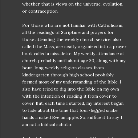
whether that is views on the universe, evolution,
or contraception.
For those who are not familiar with Catholicism,
all the readings of Scripture and prayers for
those attending the weekly church service, also
called the Mass, are neatly organized into a prayer
book called a missalette. My weekly attendance at
church probably until about age 30, along with my
hour-long weekly religion classes from
kindergarten through high school probably
formed most of my understanding of the Bible. I
also have tried to dig into the Bible on my own -
with the intention of reading it from cover to
cover. But, each time I started, my interest began
to fade about the time that four-legged snake
hands a naked Eve an apple. So, suffice it to say, I
am not a biblical scholar.