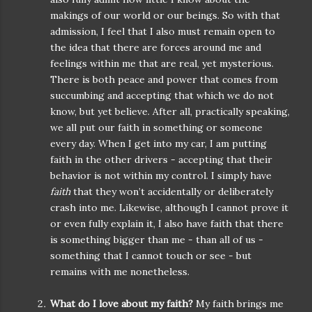
makings of our world or our beings. So with that
admission, I feel that I also must remain open to
the idea that there are forces around me and
feelings within me that are real, yet mysterious.
There is both peace and power that comes from
succumbing and accepting that which we do not
know, but yet believe. After all, practically speaking,
we all put our faith in something or someone
every day. When I get into my car, I am putting
faith in the other drivers - accepting that their
behavior is not within my control. I simply have
faith
that they won’t accidentally or deliberately
crash into me. Likewise, although I cannot prove it
or even fully explain it, I also have faith that there
is something bigger than me - than all of us -
something that I cannot touch or see - but
remains with me nonetheless.
What do I love about my faith?
My faith brings me