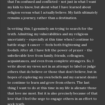
that I’m confused and conflicted - not just in what I want
my kids to know, but about what I have learned about
religion versus what I actually believe. My faith ultimately
remains a journey, rather than a destination.
In writing this, I genuinely am trying to search for the
truth. Admitting my vulnerabilities and my religious
uncertainty - especially at this time when I continue to
battle stage 4 cancer -- feels both frightening and
foolish. After all, I have felt the power of prayer - the
unbelievable love from family, friends, colleagues,
acquaintances, and even from complete strangers. So, I
write about my views not in an attempt to label or judge
others that do believe or those that don’t believe, but in
hopes of exploring my own beliefs and my earnest desire
to continue to learn and grow from others. The last
thing I want to do at this time in my life is alienate those
that love me most. But it is also precisely because of that
love that I feel the urge to engage others in an effort to
seek truth.