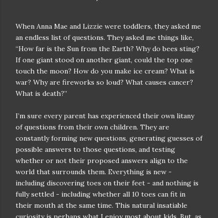
When Anna Mae and Lizzie were toddlers, they asked me
an endless list of questions. They asked me things like,
“How far is the Sun from the Earth? Why do bees sting?
If one giant stood on another giant, could the top one
touch the moon? How do you make ice cream? What is
war? Why are fireworks so loud? What causes cancer?
What is death?”
I’m sure every parent has experienced their own litany
of questions from their own children. They are
constantly forming new questions, generating guesses of
possible answers to those questions, and testing
whether or not their proposed answers align to the
world that surrounds them. Everything is new -
including discovering toes on their feet - and nothing is
fully settled - including whether all 10 toes can fit in
their mouth at the same time. This natural insatiable
curiosity is perhaps what I enjoy most about kids. But, as