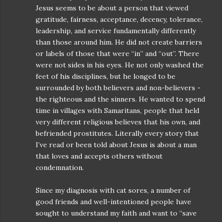
Jesus seems to be about a person that viewed
gratitude, fairness, acceptance, decency, tolerance,
leadership, and service fundamentally differently
than those around him. He did not create barriers
or labels of those that were “in” and “out”. There
were not sides in his eyes. He not only washed the
feet of his disciplines, but he longed to be
surrounded by both believers and non-believers -
the righteous and the sinners. He wanted to spend
time in villages with Samaritans, people that held
very different religious believes that his own, and
befriended prostitutes. Literally every story that
I’ve read or been told about Jesus is about a man
that loves and accepts others without
condemnation.
Since my diagnosis with cat sores, a number of
good friends and well-intentioned people have
sought to understand my faith and want to “save