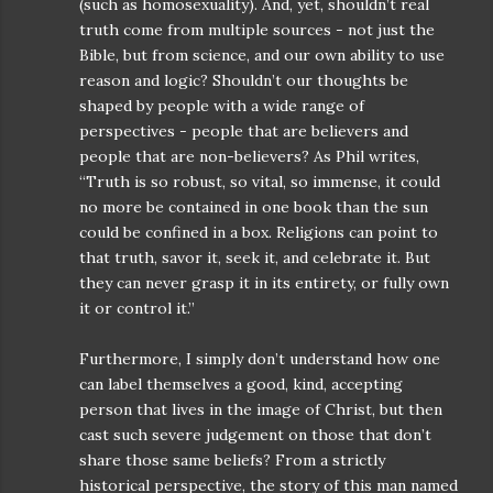
(such as homosexuality). And, yet, shouldn’t real
truth come from multiple sources - not just the
Bible, but from science, and our own ability to use
reason and logic? Shouldn’t our thoughts be
shaped by people with a wide range of
perspectives - people that are believers and
people that are non-believers? As Phil writes,
“Truth is so robust, so vital, so immense, it could
no more be contained in one book than the sun
could be confined in a box. Religions can point to
that truth, savor it, seek it, and celebrate it. But
they can never grasp it in its entirety, or fully own
it or control it.”
Furthermore, I simply don’t understand how one
can label themselves a good, kind, accepting
person that lives in the image of Christ, but then
cast such severe judgement on those that don’t
share those same beliefs? From a strictly
historical perspective, the story of this man named