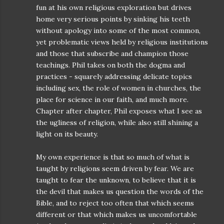
fun at his own religious exploration but drives
home very serious points by sinking his teeth
without apology into some of the most common,
yet problematic views held by religious institutions
and those that subscribe and champion those
teachings. Phil takes on both the dogma and
practices - squarely addressing delicate topics
including sex, the role of women in churches, the
place for science in our faith, and much more.
Chapter after chapter, Phil exposes what I see as
the ugliness of religion, while also still shining a
light on its beauty.
My own experience is that so much of what is
taught by religions seem driven by fear. We are
taught to fear the unknown, to believe that it is
the devil that makes us question the words of the
Bible, and to reject too often that which seems
different or that which makes us uncomfortable