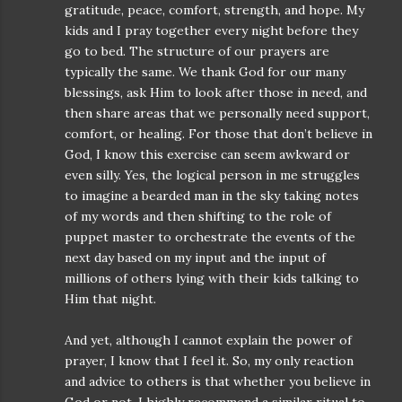
gratitude, peace, comfort, strength, and hope. My
kids and I pray together every night before they
go to bed. The structure of our prayers are
typically the same. We thank God for our many
blessings, ask Him to look after those in need, and
then share areas that we personally need support,
comfort, or healing. For those that don’t believe in
God, I know this exercise can seem awkward or
even silly. Yes, the logical person in me struggles
to imagine a bearded man in the sky taking notes
of my words and then shifting to the role of
puppet master to orchestrate the events of the
next day based on my input and the input of
millions of others lying with their kids talking to
Him that night.
And yet, although I cannot explain the power of
prayer, I know that I feel it. So, my only reaction
and advice to others is that whether you believe in