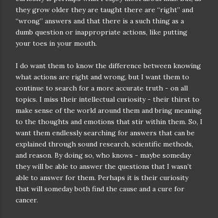
they grow older they are taught there are “right” and
“wrong” answers and that there is a such thing as a
dumb question or inappropriate actions, like putting
your toes in your mouth.
I do want them to know the difference between knowing
what actions are right and wrong, but I want them to
continue to search for a more accurate truth - on all
topics. I miss their intellectual curiosity - their thirst to
make sense of the world around them and bring meaning
to the thoughts and emotions that stir within them. So, I
want them endlessly searching for answers that can be
explained through sound research, scientific methods,
and reason. By doing so, who knows - maybe someday
they will be able to answer the questions that I wasn’t
able to answer for them. Perhaps it is their curiosity
that will someday both find the cause and a cure for
cancer.