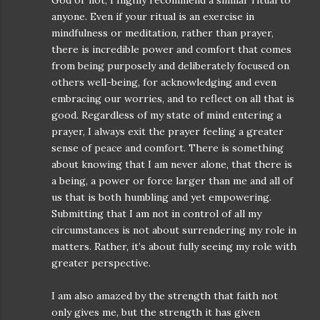
God or not, I highly recommend a similar ritual to
anyone. Even if your ritual is an exercise in
mindfulness or meditation, rather than prayer,
there is incredible power and comfort that comes
from being purposely and deliberately focused on
others well-being, for acknowledging and even
embracing our worries, and to reflect on all that is
good. Regardless of my state of mind entering a
prayer, I always exit the prayer feeling a greater
sense of peace and comfort. There is something
about knowing that I am never alone, that there is
a being, a power or force larger than me and all of
us that is both humbling and yet empowering.
Submitting that I am not in control of all my
circumstances is not about surrendering my role in
matters. Rather, it’s about fully seeing my role with
greater perspective.
I am also amazed by the strength that faith not
only gives me, but the strength it has given