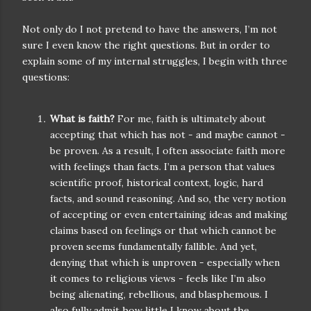
Not only do I not pretend to have the answers, I’m not
sure I even know the right questions. But in order to
explain some of my internal struggles, I begin with three
questions:
What is faith?
For me, faith is ultimately about
accepting that which has not - and maybe cannot -
be proven. As a result, I often associate faith more
with feelings than facts. I’m a person that values
scientific proof, historical context, logic, hard
facts, and sound reasoning. And so, the very notion
of accepting or even entertaining ideas and making
claims based on feelings or that which cannot be
proven seems fundamentally fallible. And yet,
denying that which is unproven - especially when
it comes to religious views - feels like I’m also
being alienating, rebellious, and blasphemous. I
also fully admit how little I know about the