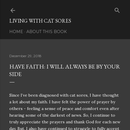
Skip to main content
LIVING WITH CAT SORES
HOME
ABOUT THIS BOOK
December 29, 2018
HAVE FAITH: I WILL ALWAYS BE BY YOUR
SIDE
Since I’ve been diagnosed with cat sores, I have thought
a lot about my faith. I have felt the power of prayer by
others - feeling a sense of peace and comfort even after
hearing some of the darkest of news. So, I continue to
truly appreciate the prayers and thank God for each new
day. But, I also have continued to struggle to fully accept