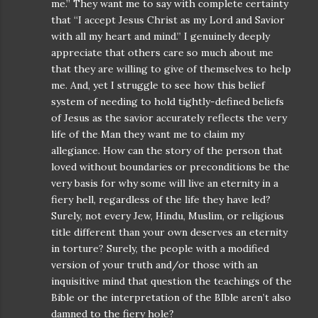
me.” They want me to say with complete certainty
that “I accept Jesus Christ as my Lord and Savior
with all my heart and mind.” I genuinely deeply
appreciate that others care so much about me
that they are willing to give of themselves to help
me. And, yet I struggle to see how this belief
system of needing to hold tightly-defined beliefs
of Jesus as the savior accurately reflects the very
life of the Man they want me to claim my
allegiance. How can the story of the person that
loved without boundaries or preconditions be the
very basis for why some will live an eternity in a
fiery hell, regardless of the life they have led?
Surely, not every Jew, Hindu, Muslim, or religious
title different than your own deserves an eternity
in torture? Surely, the people with a modified
version of your truth and/or those with an
inquisitive mind that question the teachings of the
Bible or the interpretation of the BIble aren’t also
damned to the fiery hole?