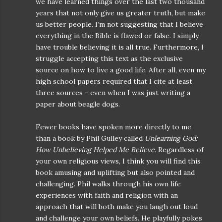
we have learned things over the last two thousand
years that not only give us greater truth, but make
us better people. I’m not suggesting that I believe
everything in the Bible is flawed or false. I simply
have trouble believing it is all true. Furthermore, I
struggle accepting this text as the exclusive
source on how to live a good life. After all, even my
high school papers required that I cite at least
three sources - even when I was just writing a
paper about beagle dogs.
Fewer books have spoken more directly to me
than a book by Phil Gulley called
Unlearning God:
How Unbelieving Helped Me Believe.
Regardless of
your own religious views, I think you will find this
book amusing and uplifting but also pointed and
challenging. Phil walks through his own life
experiences with faith and religion with an
approach that will both make you laugh out loud
and challenge your own beliefs. He playfully pokes