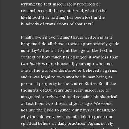
writing the text inaccurately reported or
remembered all the events? And, what is the
likelihood that nothing has been lost in the
hundreds of translations of that text?
Finally, even if everything that is written is as it
happened, do all those stories appropriately guide
us today? After all, to put the age of the text in
context of how much has changed, it was less than
two
hundred
(not thousand) years ago when no
one in the world understood or believed in germs
and it was legal to own another human being as
personal property in the United States. So, if the
thoughts of 200 years ago seem inaccurate or
misguided, surely we should remain a bit skeptical
of text from two thousand years ago. We would
not use the Bible to guide our physical health, so
why then do we view it as infallible to guide our
spiritual beliefs or daily practices? Again, surely,