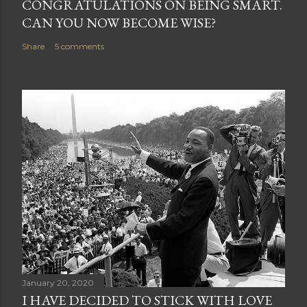
CONGRATULATIONS ON BEING SMART.
t
CAN YOU NOW BECOME WISE?
Share
5 comments
January 20, 2020
I HAVE DECIDED TO STICK WITH LOVE