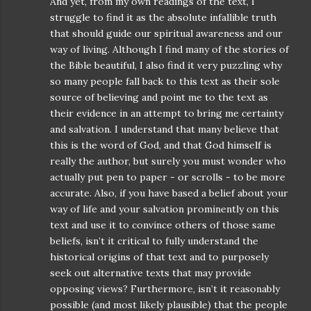
And yet, from my own readings of the text, I
struggle to find it as the absolute infallible truth
that should guide our spiritual awareness and our
way of living. Although I find many of the stories of
the Bible beautiful, I also find it very puzzling why
so many people fall back to this text as their sole
source of believing and point me to the text as
their evidence in an attempt to bring me certainty
and salvation. I understand that many believe that
this is the word of God, and that God himself is
really the author, but surely you must wonder who
actually put pen to paper - or scrolls - to be more
accurate. Also, if you have based a belief about your
way of life and your salvation prominently on this
text and use it to convince others of those same
beliefs, isn’t it critical to fully understand the
historical origins of that text and to purposely
seek out alternative texts that may provide
opposing views? Furthermore, isn’t it reasonably
possible (and most likely plausible) that the people