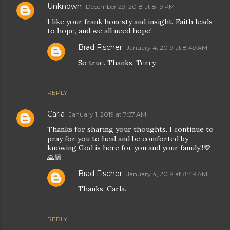
Unknown
December 29, 2018 at 8:19 PM
I like your frank honesty and insight. Faith leads
to hope, and we all need hope!
Brad Fischer
January 4, 2019 at 8:49 AM
So true. Thanks, Terry.
REPLY
Carla
January 1, 2019 at 7:57 AM
Thanks for sharing your thoughts. I continue to
pray for you to heal and be comforted by
knowing God is here for you and your family!!💜
🙏🏼
Brad Fischer
January 4, 2019 at 8:49 AM
Thanks, Carla.
REPLY