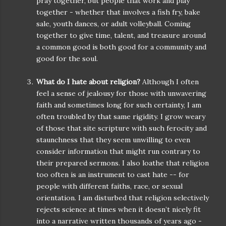
pray together, but people that work and play
together - whether that involves a fish fry, bake
sale, youth dances, or adult volleyball. Coming
together to give time, talent, and treasure around
a common good is both good for a community and
good for the soul.
What do I hate about religion?
Although I often
feel a sense of jealousy for those with unwavering
faith and sometimes long for such certainty, I am
often troubled by that same rigidity. I grow weary
of those that site scripture with such ferocity and
staunchness that they seem unwilling to even
consider information that might run contrary to
their prepared sermons. I also loathe that religion
too often is an instrument to cast hate -- for
people with different faiths, race, or sexual
orientation. I am disturbed that religion selectively
rejects science at times when it doesn’t nicely fit
into a narrative written thousands of years ago -