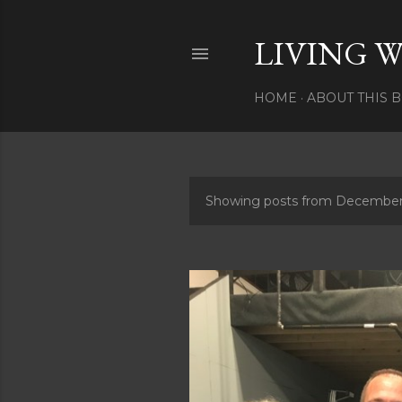
LIVING W
HOME
ABOUT THIS 
Showing posts from December
P
o
s
t
s