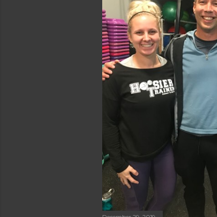
December 29, 2019