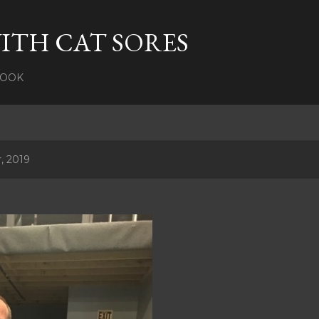
Skip to main content
ITH CAT SORES
BOOK
, 2019