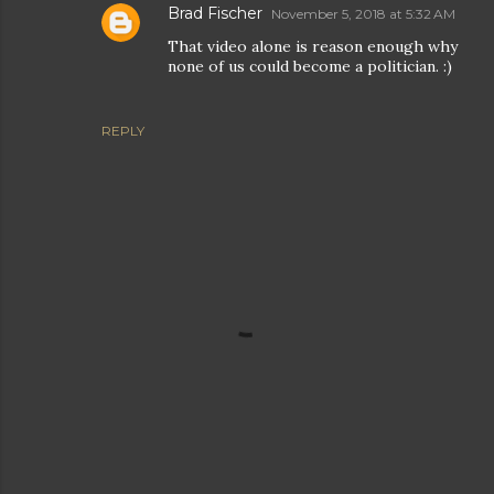
Brad Fischer
November 5, 2018 at 5:32 AM
That video alone is reason enough why
none of us could become a politician. :)
REPLY