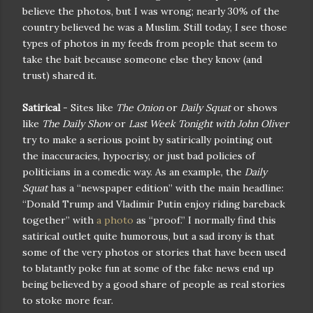
believe the photos, but I was wrong; nearly 30% of the
country believed he was a Muslim. Still today, I see those
types of photos in my feeds from people that seem to
take the bait because someone else they know (and
trust) shared it.
Satirical
- Sites like
The Onion
or
Daily Squat
or shows
like
The Daily Show
or
Last Week Tonight with John Oliver
try to make a serious point by satirically pointing out
the inaccuracies, hypocrisy, or just bad policies of
politicians in a comedic way. As an example, the
Daily
Squat
has a “newspaper edition” with the main headline:
“Donald Trump and Vladimir Putin enjoy riding bareback
together” with
a photo
as “proof.” I normally find this
satirical outlet quite humorous, but a sad irony is that
some of the very photos or stories that have been used
to blatantly poke fun at some of the fake news end up
being believed by a good share of people as real stories
to stoke more fear.