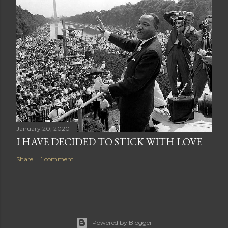
January 20, 2020
I HAVE DECIDED TO STICK WITH LOVE
Share
1 comment
Powered by Blogger