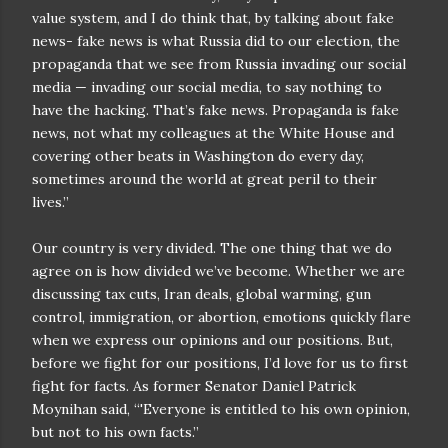
value system, and I do think that, by talking about fake
news- fake news is what Russia did to our election, the
propaganda that we see from Russia invading our social
media — invading our social media, to say nothing to
have the hacking. That’s fake news. Propaganda is fake
news, not what my colleagues at the White House and
covering other beats in Washington do every day,
sometimes around the world at great peril to their
lives.”
Our country is very divided. The one thing that we do
agree on is how divided we’ve become. Whether we are
discussing tax cuts, Iran deals, global warming, gun
control, immigration, or abortion, emotions quickly flare
when we express our opinions and our positions. But,
before we fight for our positions, I’d love for us to first
fight for facts. As former Senator Daniel Patrick
Moynihan said, “'Everyone is entitled to his own opinion,
but not to his own facts.”