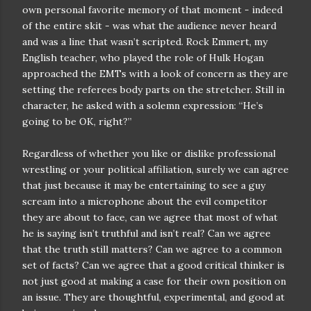
own personal favorite memory of that moment - indeed
of the entire skit - was what the audience never heard
and was a line that wasn’t scripted. Rock Emmert, my
English teacher, who played the role of Hulk Hogan
approached the EMTs with a look of concern as they are
setting the referees body parts on the stretcher. Still in
character, he asked with a solemn expression: “He’s
going to be OK, right?”
Regardless of whether you like or dislike professional
wrestling or your political affiliation, surely we can agree
that just because it may be entertaining to see a guy
scream into a microphone about the evil competitor
they are about to face, can we agree that most of what
he is saying isn’t truthful and isn’t real? Can we agree
that the truth still matters? Can we agree to a common
set of facts? Can we agree that a good critical thinker is
not just good at making a case for their own position on
an issue. They are thoughtful, experimental, and good at