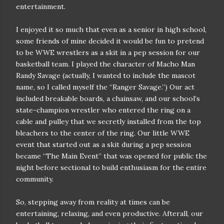
entertainment.
I enjoyed it so much that even as a senior in high school,
some friends of mine decided it would be fun to pretend
to be WWE wrestlers as a skit in a pep session for our
basketball team. I played the character of Macho Man
Randy Savage (actually, I wanted to include the mascot
name, so I called myself the “Ranger Savage.”) Our act
included breakable boards, a chainsaw, and our school’s
state-champion wrestler who entered the ring on a
cable and pulley that we secretly installed from the top
bleachers to the center of the ring. Our little WWE
event that started out as a skit during a pep session
became “The Main Event” that was opened for public the
night before sectional to build enthusiasm for the entire
community.
So, stepping away from reality at times can be
entertaining, relaxing, and even productive. Afterall, our