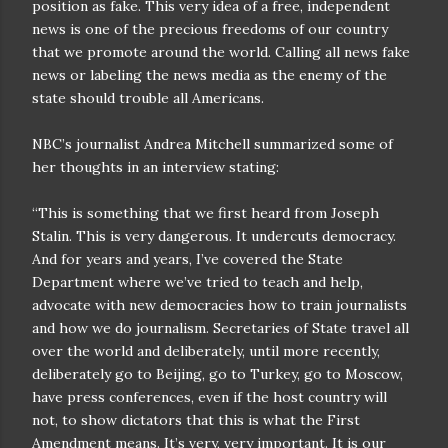
position as fake. This very idea of a free, independent
news is one of the precious freedoms of our country
that we promote around the world. Calling all news fake
news or labeling the news media as the enemy of the
state should trouble all Americans.
NBC’s journalist Andrea Mitchell summarized some of
her thoughts in an interview stating:
“This is something that we first heard from Joseph
Stalin. This is very dangerous. It undercuts democracy.
And for years and years, I’ve covered the State
Department where we’ve tried to teach and help,
advocate with new democracies how to train journalists
and how we do journalism. Secretaries of State travel all
over the world and deliberately, until more recently,
deliberately go to Beijing, go to Turkey, go to Moscow,
have press conferences, even if the host country will
not, to show dictators that this is what the First
Amendment means. It’s very, very important. It is our