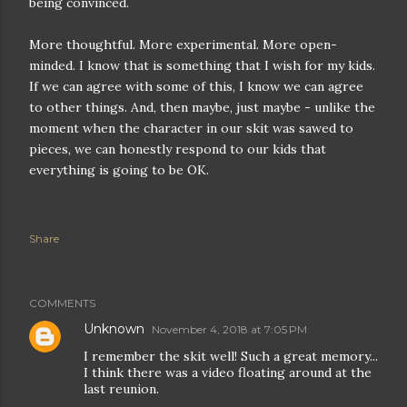
being convinced.
More thoughtful. More experimental. More open-
minded. I know that is something that I wish for my kids.
If we can agree with some of this, I know we can agree
to other things. And, then maybe, just maybe - unlike the
moment when the character in our skit was sawed to
pieces, we can honestly respond to our kids that
everything is going to be OK.
Share
COMMENTS
Unknown
November 4, 2018 at 7:05 PM
I remember the skit well! Such a great memory...
I think there was a video floating around at the
last reunion.