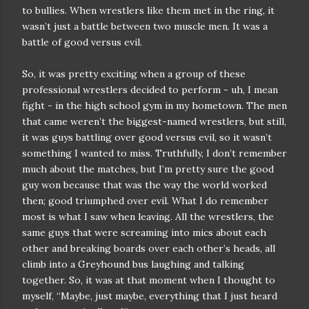
to bullies. When wrestlers like them met in the ring, it
wasn’t just a battle between two muscle men. It was a
battle of good versus evil.
So, it was pretty exciting when a group of these
professional wrestlers decided to perform - uh, I mean
fight - in the high school gym in my hometown. The men
that came weren’t the biggest-named wrestlers, but still,
it was guys battling over good versus evil, so it wasn’t
something I wanted to miss. Truthfully, I don’t remember
much about the matches, but I’m pretty sure the good
guy won because that was the way the world worked
then; good triumphed over evil. What I do remember
most is what I saw when leaving. All the wrestlers, the
same guys that were screaming into mics about each
other and breaking boards over each other’s heads, all
climb into a Greyhound bus laughing and talking
together. So, it was at that moment when I thought to
myself, “Maybe, just maybe, everything that I just heard