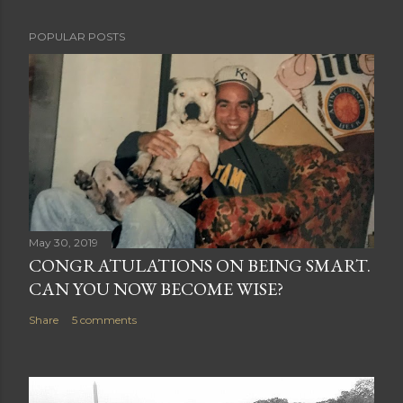
P
POPULAR POSTS
o
s
t
a
C
o
m
m
e
May 30, 2019
n
CONGRATULATIONS ON BEING SMART.
t
CAN YOU NOW BECOME WISE?
Share
5 comments