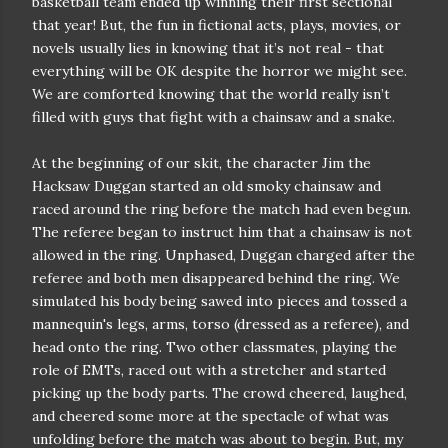
basketball team ended up winning their first sectional
that year! But, the fun in fictional acts, plays, movies, or
novels usually lies in knowing that it’s not real - that
everything will be OK despite the horror we might see.
We are comforted knowing that the world really isn’t
filled with guys that fight with a chainsaw and a snake.
At the beginning of our skit, the character Jim the
Hacksaw Duggan started an old smoky chainsaw and
raced around the ring before the match had even begun.
The referee began to instruct him that a chainsaw is not
allowed in the ring. Unphased, Duggan charged after the
referee and both men disappeared behind the ring. We
simulated his body being sawed into pieces and tossed a
mannequin's legs, arms, torso (dressed as a referee), and
head onto the ring. Two other classmates, playing the
role of EMTs, raced out with a stretcher and started
picking up the body parts. The crowd cheered, laughed,
and cheered some more at the spectacle of what was
unfolding before the match was about to begin. But, my