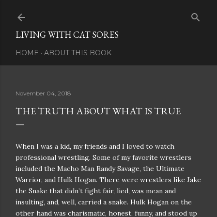
Skip to main content
LIVING WITH CAT SORES
HOME
ABOUT THIS BOOK
November 04, 2018
THE TRUTH ABOUT WHAT IS TRUE
When I was a kid, my friends and I loved to watch
professional wrestling. Some of my favorite wrestlers
included the Macho Man Randy Savage, the Ultimate
Warrior, and Hulk Hogan. There were wrestlers like Jake
the Snake that didn’t fight fair, lied, was mean and
insulting, and, well, carried a snake. Hulk Hogan on the
other hand was charismatic, honest, funny, and stood up