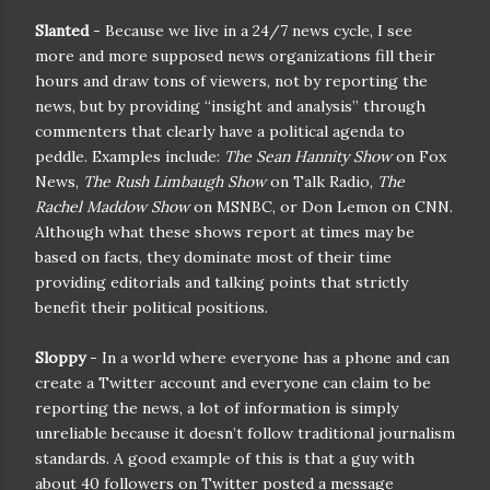
Slanted
- Because we live in a 24/7 news cycle, I see
more and more supposed news organizations fill their
hours and draw tons of viewers, not by reporting the
news, but by providing “insight and analysis” through
commenters that clearly have a political agenda to
peddle. Examples include:
The Sean Hannity Show
on Fox
News,
The Rush Limbaugh Show
on Talk Radio,
The
Rachel Maddow Show
on MSNBC, or Don Lemon on CNN.
Although what these shows report at times may be
based on facts, they dominate most of their time
providing editorials and talking points that strictly
benefit their political positions.
Sloppy
- In a world where everyone has a phone and can
create a Twitter account and everyone can claim to be
reporting the news, a lot of information is simply
unreliable because it doesn’t follow traditional journalism
standards. A good example of this is that a guy with
about 40 followers on Twitter posted a message