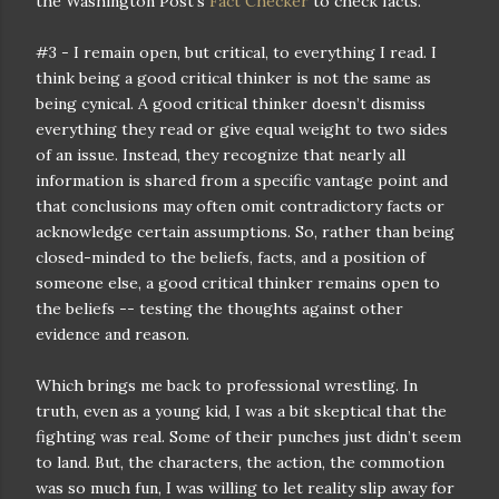
the Washington Post‘s
Fact Checker
to check facts.
#3 - I remain open, but critical, to everything I read. I
think being a good critical thinker is not the same as
being cynical. A good critical thinker doesn’t dismiss
everything they read or give equal weight to two sides
of an issue. Instead, they recognize that nearly all
information is shared from a specific vantage point and
that conclusions may often omit contradictory facts or
acknowledge certain assumptions. So, rather than being
closed-minded to the beliefs, facts, and a position of
someone else, a good critical thinker remains open to
the beliefs -- testing the thoughts against other
evidence and reason.
Which brings me back to professional wrestling. In
truth, even as a young kid, I was a bit skeptical that the
fighting was real. Some of their punches just didn’t seem
to land. But, the characters, the action, the commotion
was so much fun, I was willing to let reality slip away for