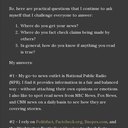
So, here are practical questions that I continue to ask
myself that I challenge everyone to answer:
Where do you get your news?
Where do you fact check claims being made by
others?
In general, how do you know if anything you read
is true?
My answers:
#1 - My go-to news outlet is National Public Radio
(NPR). I find it provides information in a fair and balanced
way - without attaching their own opinions or emotions.
I also like to spot read news from NBC News, Fox News,
and CNN news on a daily basis to see how they are
covering stories.
#2 - I rely on
Politifact
,
Factcheck.org
,
Snopes.com
, and