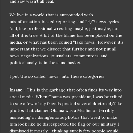
and saw wasn’t all real.”
We live in a world that is surrounded with
misinformation, biased reporting, and 24/7 news cycles.
And, like professional wrestling, maybe, just maybe, not
all of it is true. A lot of the blame has been placed on the
media, or what has been coined “fake news.” However, it’s
important that we dissect that further and not put all
news organizations, journalists, commenters, and
political analysts in the same basket.
I put the so called “news” into these categories:
Insane
- This is the garbage that often finds its way into
social media. When Obama was president, I was horrified
to see a few of my friends posted several doctored/fake
photos that claimed Obama was a Muslim or terribly
misleading or disingenuous photos that tried to make
him look like he disrespected the flag or our military. I
dismissed it mostly - thinking surely few people would