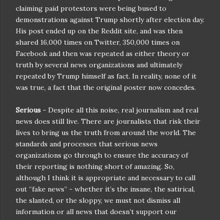
claiming paid protestors were being bused to
demonstrations against Trump shortly after election day.
His post ended up on the Reddit site, and was then
shared 16,000 times on Twitter, 350,000 times on
Facebook and then was repeated as either theory or
truth by several news organizations and ultimately
repeated by Trump himself as fact. In reality, none of it
was true, a fact that the original poster now concedes.
Serious
- Despite all this noise, real journalism and real
news does still live. There are journalists that risk their
lives to bring us the truth from around the world. The
standards and processes that serious news
organizations go through to ensure the accuracy of
their reporting is nothing short of amazing. So,
although I think it is appropriate and necessary to call
out “fake news” - whether it’s the insane, the satirical,
the slanted, or the sloppy, we must not dismiss all
information or all news that doesn’t support our